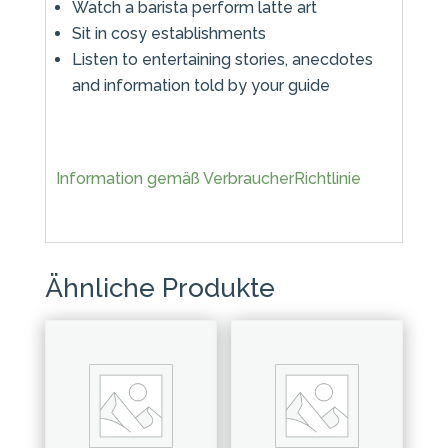
Watch a barista perform latte art
Sit in cosy establishments
Listen to entertaining stories, anecdotes
and information told by your guide
Information gemäß VerbraucherRichtlinie
Ähnliche Produkte