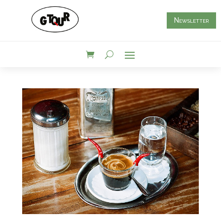
Newsletter