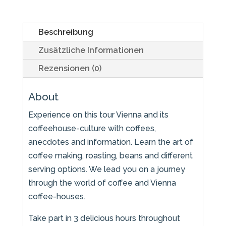
Beschreibung
Zusätzliche Informationen
Rezensionen (0)
About
Experience on this tour Vienna and its
coffeehouse-culture with coffees,
anecdotes and information. Learn the art of
coffee making, roasting, beans and different
serving options. We lead you on a journey
through the world of coffee and Vienna
coffee-houses.
Take part in 3 delicious hours throughout