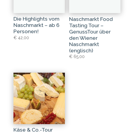
Die Highlights vom
Naschmarkt Food
Naschmarkt – ab 6
Tasting Tour –
Personen!
GenussTour über
den Wiener
€
42,00
Naschmarkt
(englisch)
€
65,00
Käse & Co.-Tour