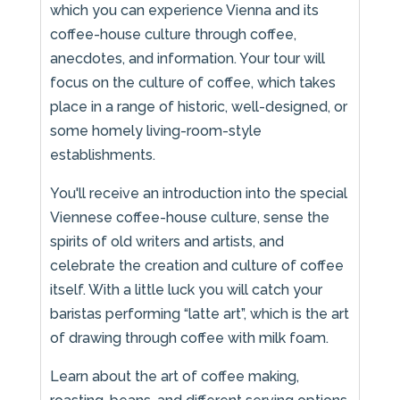
which you can experience Vienna and its
coffee-house culture through coffee,
anecdotes, and information. Your tour will
focus on the culture of coffee, which takes
place in a range of historic, well-designed, or
some homely living-room-style
establishments.
You'll receive an introduction into the special
Viennese coffee-house culture, sense the
spirits of old writers and artists, and
celebrate the creation and culture of coffee
itself. With a little luck you will catch your
baristas performing “latte art”, which is the art
of drawing through coffee with milk foam.
Learn about the art of coffee making,