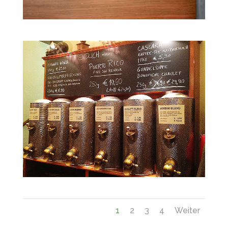
1
2
3
4
Weiter