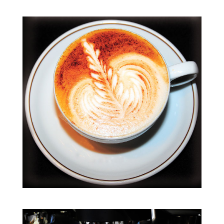
Kaffeehaus-
Tour
(englisch)
Menge