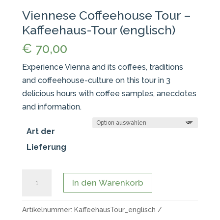
Viennese Coffeehouse Tour –
Kaffeehaus-Tour (englisch)
€
70,00
Experience Vienna and its coffees, traditions
and coffeehouse-culture on this tour in 3
delicious hours with coffee samples, anecdotes
and information.
Art der
Lieferung
Viennese
In den Warenkorb
Coffeehouse
Tour
Artikelnummer:
KaffeehausTour_englisch
-