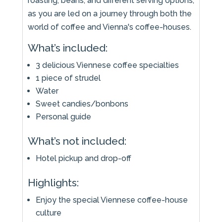
roasting, beans, and different serving options,
as you are led on a journey through both the
world of coffee and Vienna's coffee-houses.
What’s included:
3 delicious Viennese coffee specialties
1 piece of strudel
Water
Sweet candies/bonbons
Personal guide
What’s not included:
Hotel pickup and drop-off
Highlights:
Enjoy the special Viennese coffee-house
culture